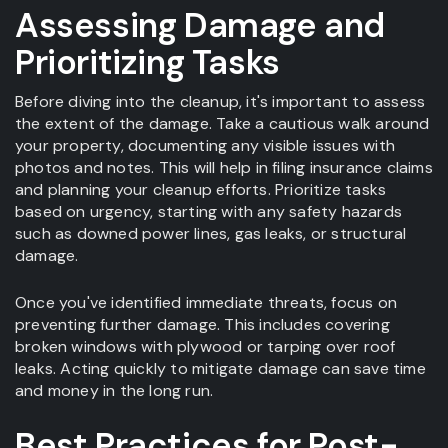
Assessing Damage and
Prioritizing Tasks
Before diving into the cleanup, it's important to assess
the extent of the damage. Take a cautious walk around
your property, documenting any visible issues with
photos and notes. This will help in filing insurance claims
and planning your cleanup efforts. Prioritize tasks
based on urgency, starting with any safety hazards
such as downed power lines, gas leaks, or structural
damage.
Once you've identified immediate threats, focus on
preventing further damage. This includes covering
broken windows with plywood or tarping over roof
leaks. Acting quickly to mitigate damage can save time
and money in the long run.
Best Practices for Post-