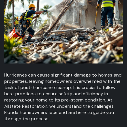
Hurricanes can cause significant damage to homes and
properties, leaving homeowners overwhelmed with the
task of post-hurricane cleanup. It is crucial to follow
best practices to ensure safety and efficiency in
restoring your home to its pre-storm condition. At
Allstate Restoration, we understand the challenges
Florida homeowners face and are here to guide you
through the process.