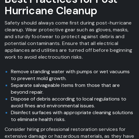
Hurricane Cleanup
Safety should always come first during post-hurricane
cleanup. Wear protective gear such as gloves, masks,
and sturdy footwear to protect against debris and
potential contaminants. Ensure that all electrical
appliances and utilities are turned off before beginning
work to avoid electrocution risks.
Remove standing water with pumps or wet vacuums
to prevent mold growth.
Separate salvageable items from those that are
beyond repair.
Dispose of debris according to local regulations to
avoid fines and environmental issues.
Disinfect surfaces with appropriate cleaning solutions
to eliminate health risks.
Consider hiring professional restoration services for
extensive damage or hazardous materials, as they have