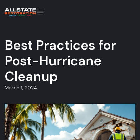
Best Practices for
Post-Hurricane
Cleanup
March 1, 2024