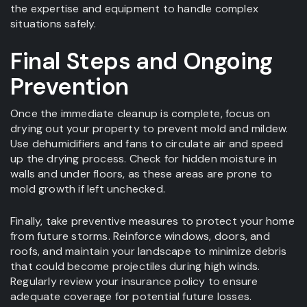
the expertise and equipment to handle complex
situations safely.
Final Steps and Ongoing
Prevention
Once the immediate cleanup is complete, focus on
drying out your property to prevent mold and mildew.
Use dehumidifiers and fans to circulate air and speed
up the drying process. Check for hidden moisture in
walls and under floors, as these areas are prone to
mold growth if left unchecked.
Finally, take preventive measures to protect your home
from future storms. Reinforce windows, doors, and
roofs, and maintain your landscape to minimize debris
that could become projectiles during high winds.
Regularly review your insurance policy to ensure
adequate coverage for potential future losses.