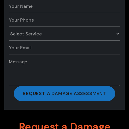
Request a Damage