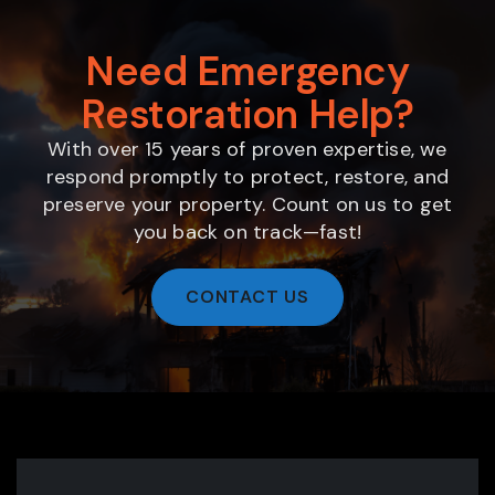
Need Emergency
Restoration Help?
With over 15 years of proven expertise, we
respond promptly to protect, restore, and
preserve your property. Count on us to get
you back on track—fast!
CONTACT US