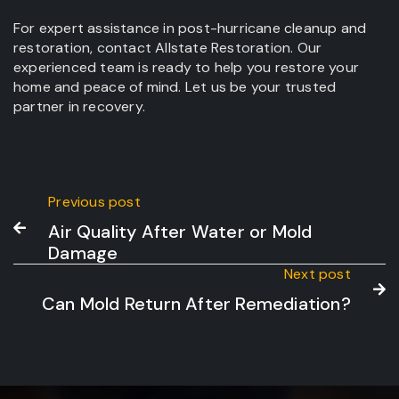
For expert assistance in post-hurricane cleanup and
restoration, contact Allstate Restoration. Our
experienced team is ready to help you restore your
home and peace of mind. Let us be your trusted
partner in recovery.
Previous post
Air Quality After Water or Mold

Damage
Next post

Can Mold Return After Remediation?