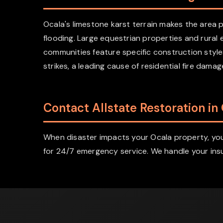
Ocala's limestone karst terrain makes the are
flooding. Large equestrian properties and rural
communities feature specific construction style
strikes, a leading cause of residential fire dam
Contact Allstate Restoration in
When disaster impacts your Ocala property, you 
for 24/7 emergency service. We handle your insu