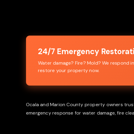
24/7 Emergency Restorati
Water damage? Fire? Mold? We respond in 4
restore your property now.
Ocala and Marion County property owners trust Al
emergency response for water damage, fire clea