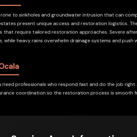
a prone to sinkholes and groundwater intrusion that can c
 estates present unique access and restoration logistics. T
s that require tailored restoration approaches. Severe aft
age, while heavy rains overwhelm drainage systems and push 
 Ocala
need professionals who respond fast and do the job right. 
rance coordination so the restoration process is smooth fro