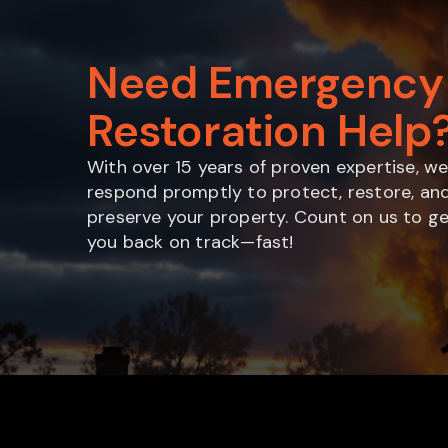
Need Emergency
Restoration Help
With over 15 years of proven expertise, w
respond promptly to protect, restore, an
preserve your property. Count on us to g
you back on track—fast!