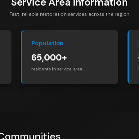
Service Area Information
Fast, reliable restoration services across the region
Population
65,000+
residents in service area
 Communities