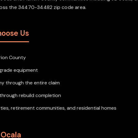
cross the 34470-34482 zip code area.
hoose Us
rion County
l-grade equipment
y through the entire claim
e through rebuild completion
rties, retirement communities, and residential homes
 Ocala