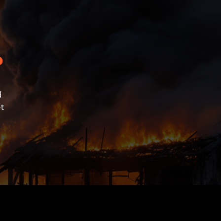
?
e
d
et