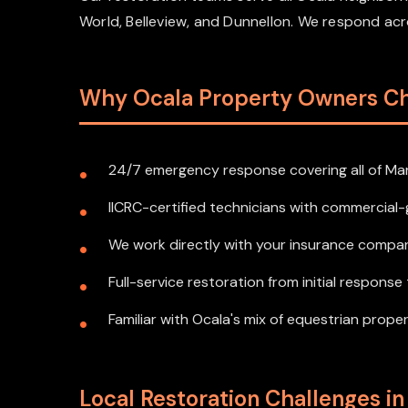
World, Belleview, and Dunnellon. We respond a
Why Ocala Property Owners C
24/7 emergency response covering all of Ma
IICRC-certified technicians with commercia
We work directly with your insurance compan
Full-service restoration from initial respons
Familiar with Ocala's mix of equestrian prope
Local Restoration Challenges in