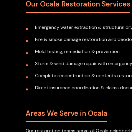
Our Ocala Restoration Services
Emergency water extraction & structural dr
Fire & smoke damage restoration and deodo
Mold testing, remediation & prevention
Storm & wind damage repair with emergenc
Complete reconstruction & contents restor
Direct insurance coordination & claims doc
Areas We Serve in Ocala
Our restoration teams serve all Ocala neighborh