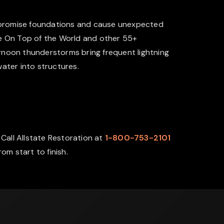
ompromise foundations and cause unexpected
he On Top of the World and other 55+
ernoon thunderstorms bring frequent lightning
water into structures.
Call Allstate Restoration at
1-800-753-2101
m start to finish.