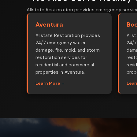
Allstate Restoration provides emergency servic
Aventura
Boc
Allstate Restoration provides
Alls
24/7 emergency water
24/7
damage, fire, mold, and storm
dama
restoration services for
rest
residential and commercial
resi
properties in Aventura.
prop
Learn More →
Lear