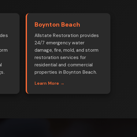
Boynton Beach
ides
Allstate Restoration provides
24/7 emergency water
torm
damage, fire, mold, and storm
restoration services for
l
residential and commercial
gs.
properties in Boynton Beach.
Learn More →