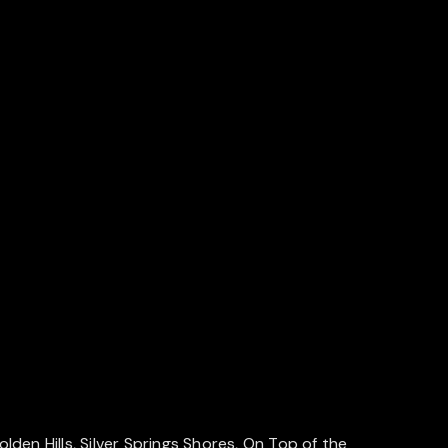
en Hills, Silver Springs Shores, On Top of the