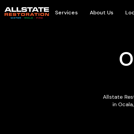
Services
About Us
Loc
O
Allstate Re
in Ocala