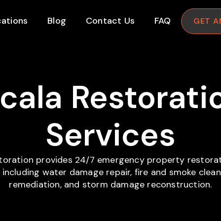
ations
Blog
Contact Us
FAQ
GET A
cala Restorati
Services
storation provides 24/7 emergency property restorat
, including water damage repair, fire and smoke clea
remediation, and storm damage reconstruction.