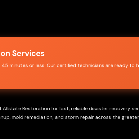
on Services
5 minutes or less. Our certified technicians are ready to h
lstate Restoration for fast, reliable disaster recovery ser
nup, mold remediation, and storm repair across the greater