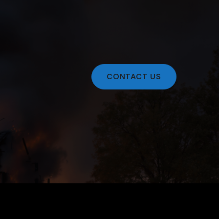
CONTACT US