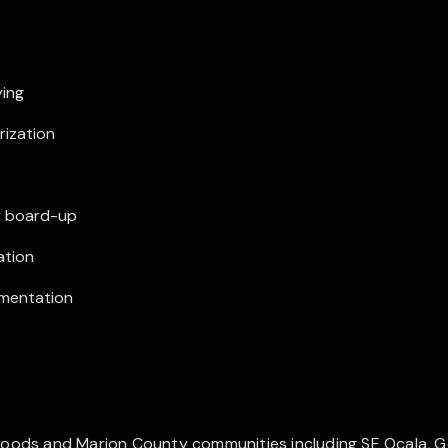
ying
rization
y board-up
ation
umentation
oods and Marion County communities including SE Ocala, Gold