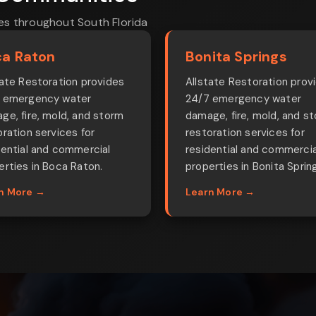
es throughout South Florida
a Raton
Bonita Springs
tate Restoration provides
Allstate Restoration prov
 emergency water
24/7 emergency water
ge, fire, mold, and storm
damage, fire, mold, and s
oration services for
restoration services for
dential and commercial
residential and commercia
erties in Boca Raton.
properties in Bonita Sprin
n More →
Learn More →