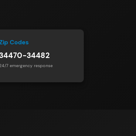
Zip Codes
34470-34482
24/7 emergency response