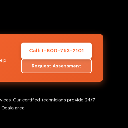
Call: 1-800-753-2101
elp
Request Assessment
vices. Our certified technicians provide 24/7
 Ocala area.