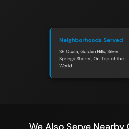
Neighborhoods Served
SE Ocala, Golden Hills, Silver
Springs Shores, On Top of the
World
We Also Serve Nearby