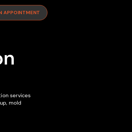
N APPOINTMENT
on
ion services
nup, mold