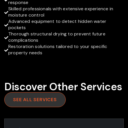

response
Skilled professionals with extensive experience in

moisture control
Advanced equipment to detect hidden water

pockets
Thorough structural drying to prevent future

complications
Restoration solutions tailored to your specific

property needs
Discover Other Services
SEE ALL SERVICES