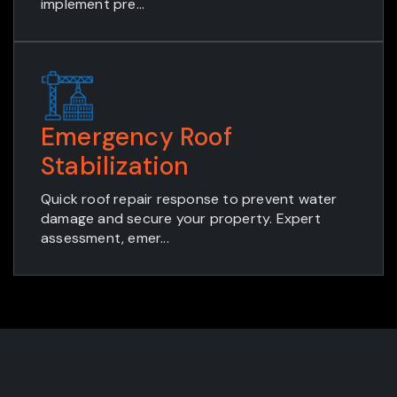
implement pre...
Emergency Roof
Stabilization
Quick roof repair response to prevent water
damage and secure your property. Expert
assessment, emer...