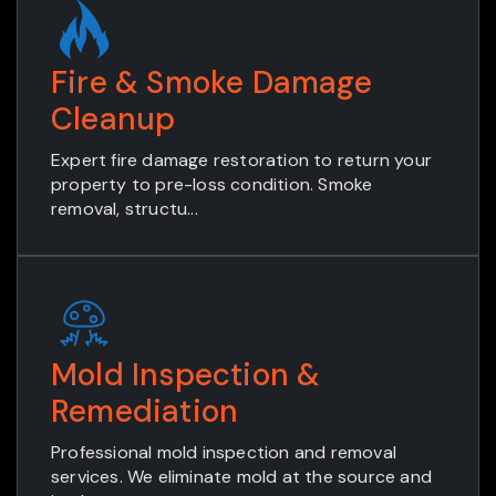
Fire & Smoke Damage
Cleanup
Expert fire damage restoration to return your
property to pre-loss condition. Smoke
removal, structu...
Mold Inspection &
Remediation
Professional mold inspection and removal
services. We eliminate mold at the source and