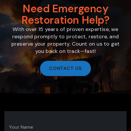
Need Emergency
Restoration Help?
With over 15 years of proven expertise, we
respond promptly to protect, restore, and
preserve your property. Count on us to get
you back on track—fast!
CONTACT US