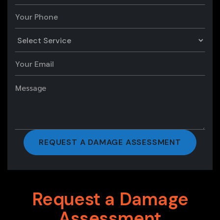
Request a Damage
Assessment