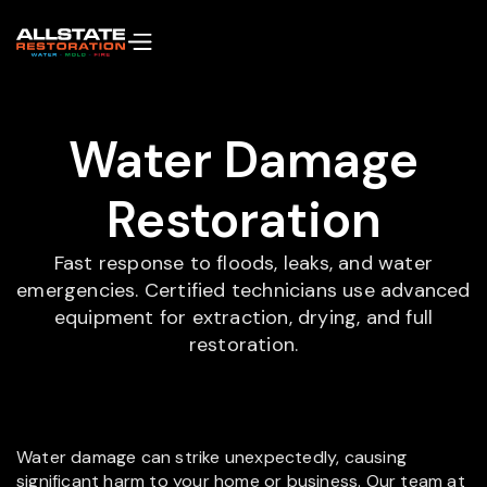
Water Damage
Restoration
Fast response to floods, leaks, and water
emergencies. Certified technicians use advanced
equipment for extraction, drying, and full
restoration.
Water damage can strike unexpectedly, causing
significant harm to your home or business. Our team at