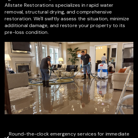
Allstate Restorations specializes in rapid water
removal, structural drying, and comprehensive
restoration. We'll swiftly assess the situation, minimize
additional damage, and restore your property to its
pre-loss condition.
Round-the-clock emergency services for immediate